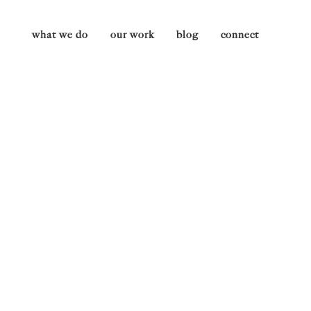
what we do
our work
blog
connect