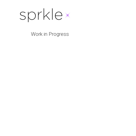
Work in Progress